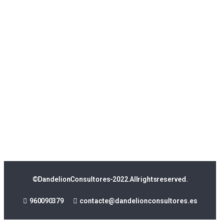
© Dandelion Consultores - 2022. All rights reserved.
960 090 379
contacte@dandelionconsultores.es