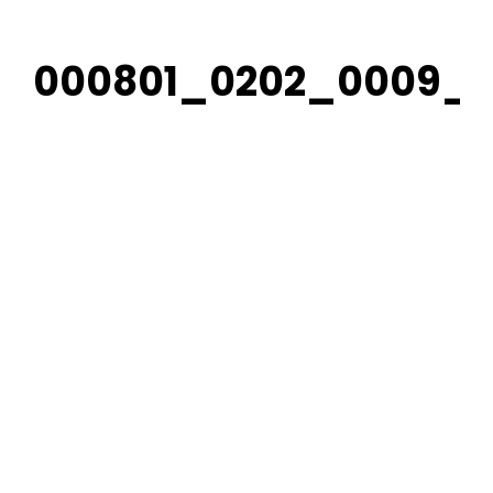
000801_0202_0009_