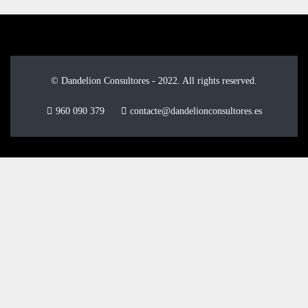
© Dandelion Consultores - 2022. All rights reserved.
960 090 379
contacte@dandelionconsultores.es