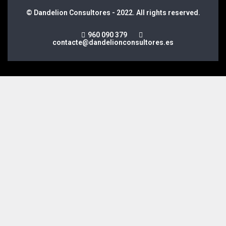
© Dandelion Consultores - 2022. All rights reserved.
960 090 379
contacte@dandelionconsultores.es