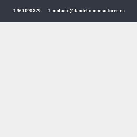
960 090 379
contacte@dandelionconsultores.es