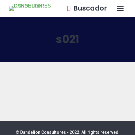
Buscador
s021
© Dandelion Consultores - 2022. All rights reserved.