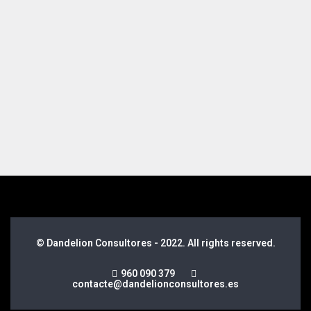
© Dandelion Consultores - 2022. All rights reserved.
960 090 379
contacte@dandelionconsultores.es